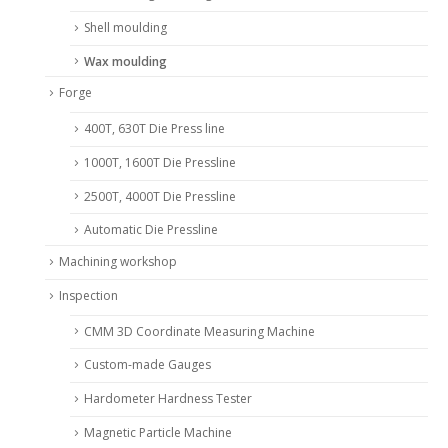
Shell moulding
Wax moulding
Forge
400T, 630T Die Press line
1000T, 1600T Die Pressline
2500T, 4000T Die Pressline
Automatic Die Pressline
Machining workshop
Inspection
CMM 3D Coordinate Measuring Machine
Custom-made Gauges
Hardometer Hardness Tester
Magnetic Particle Machine