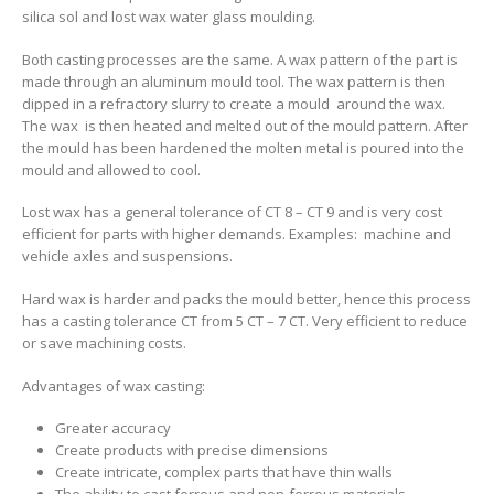
silica sol and lost wax water glass moulding.
Both casting processes are the same. A wax pattern of the part is
made through an aluminum mould tool. The wax pattern is then
dipped in a refractory slurry to create a mould around the wax.
The wax is then heated and melted out of the mould pattern. After
the mould has been hardened the molten metal is poured into the
mould and allowed to cool.
Lost wax has a general tolerance of CT 8 – CT 9 and is very cost
efficient for parts with higher demands. Examples: machine and
vehicle axles and suspensions.
Hard wax is harder and packs the mould better, hence this process
has a casting tolerance CT from 5 CT – 7 CT. Very efficient to reduce
or save machining costs.
Advantages of wax casting:
Greater accuracy
Create products with precise dimensions
Create intricate, complex parts that have thin walls