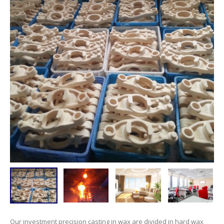
Our investment precision casting in wax are divided in hard wax