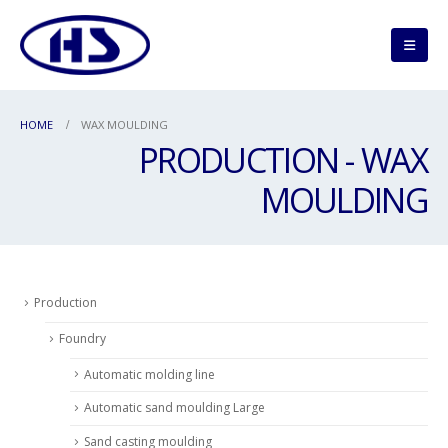
HOME
WAX MOULDING
PRODUCTION - WAX
MOULDING
Production
Foundry
Automatic molding line
Automatic sand moulding Large
Sand casting moulding