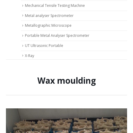
Mechanical Tensile Testing Machine
Metal analyser Spectrometer
Metallographic Microscope
Portable Metal Analyser Spectrometer
UT Ultrasonic Portable
X-Ray
Wax moulding