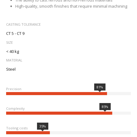
The ability to cast ferrous and non-ferrous materials
High-quality, smooth finishes that require minimal machining
CASTING TOLERANCE
CT 5 - CT 9
SIZE
< 40 kg
MATERIAL
Steel
81%
Precision
85%
Complexity
35%
Tooling costs