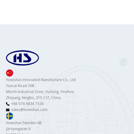
Howshun Innovated Manufacture Co., Ltd
Yuncai Road 308
Meichi Industrial Zone, Yunlong, Yinzhou
Zhejiang, Ningbo, 315 137, China
+86-574-8834 7336
sales@howshun.com
Howshun Sweden AB
Järnyxegatan 9