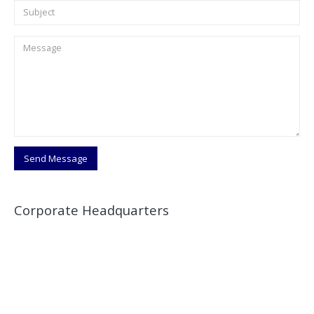
Corporate Headquarters