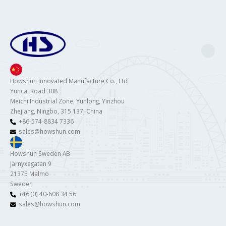
Howshun Innovated Manufacture Co., Ltd
Yuncai Road 308
Meichi Industrial Zone, Yunlong, Yinzhou
Zhejiang, Ningbo, 315 137, China
+86-574-8834 7336
sales@howshun.com
Howshun Sweden AB
Järnyxegatan 9
21375 Malmö
Sweden
+46 (0) 40-608 34 56
sales@howshun.com