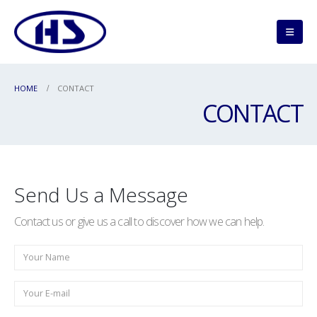
HOME
CONTACT
CONTACT
Send Us a Message
Contact us or give us a call to discover how we can help.