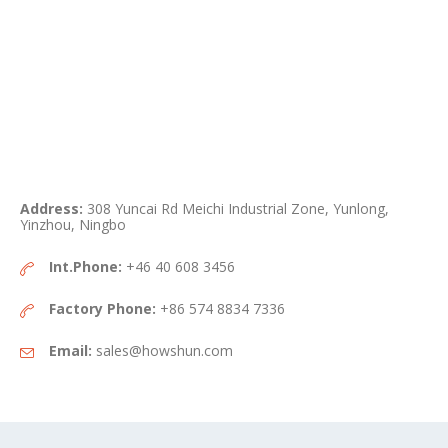
Address:
308 Yuncai Rd Meichi Industrial Zone, Yunlong,
Yinzhou, Ningbo
Int.Phone:
+46 40 608 3456
Factory Phone:
+86 574 8834 7336
Email:
sales@howshun.com