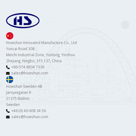
Howshun Innovated Manufacture Co., Ltd
Yuncai Road 308
Meichi Industrial Zone, Yunlong, Yinzhou
Zhejiang, Ningbo, 315 137, China
+86-574-8834 7336
sales@howshun.com
Howshun Sweden AB
Järnyxegatan 9
21375 Malmö
Sweden
+46 (0) 40-608 34 56
sales@howshun.com