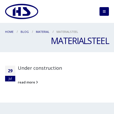
HOME
BLOG
MATERIAL
MATERIALSTEEL
MATERIALSTEEL
Under construction
29
Jul
read more